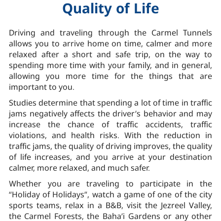
Quality of Life
Driving and traveling through the Carmel Tunnels
allows you to arrive home on time, calmer and more
relaxed after a short and safe trip, on the way to
spending more time with your family, and in general,
allowing you more time for the things that are
important to you.
Studies determine that spending a lot of time in traffic
jams negatively affects the driver’s behavior and may
increase the chance of traffic accidents, traffic
violations, and health risks. With the reduction in
traffic jams, the quality of driving improves, the quality
of life increases, and you arrive at your destination
calmer, more relaxed, and much safer.
Whether you are traveling to participate in the
“Holiday of Holidays”, watch a game of one of the city
sports teams, relax in a B&B, visit the Jezreel Valley,
the Carmel Forests, the Baha’i Gardens or any other