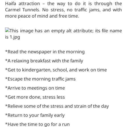
Haifa attraction – the way to do it is through the
Carmel Tunnels. No stress, no traffic jams, and with
more peace of mind and free time.
*Read the newspaper in the morning
*A relaxing breakfast with the family
*Get to kindergarten, school, and work on time
*Escape the morning traffic jams
*Arrive to meetings on time
*Get more done, stress less
*Relieve some of the stress and strain of the day
*Return to your family early
*Have the time to go for a run