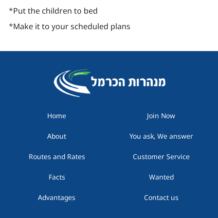
*Put the children to bed
*Make it to your scheduled plans
Home
Join Now
About
You ask, We answer
Routes and Rates
Customer Service
Facts
Wanted
Advantages
Contact us