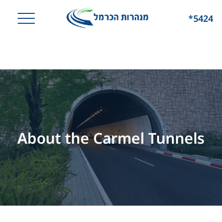
*5424
About the Carmel Tunnels