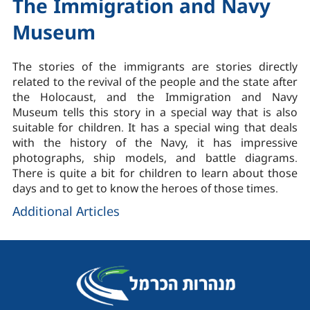
The Immigration and Navy
Museum
The stories of the immigrants are stories directly
related to the revival of the people and the state after
the Holocaust, and the Immigration and Navy
Museum tells this story in a special way that is also
suitable for children. It has a special wing that deals
with the history of the Navy, it has impressive
photographs, ship models, and battle diagrams.
There is quite a bit for children to learn about those
days and to get to know the heroes of those times.
Additional Articles