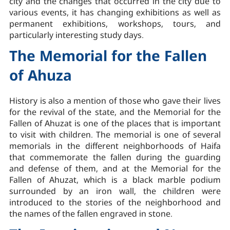
city and the changes that occurred in the city due to
various events, it has changing exhibitions as well as
permanent exhibitions, workshops, tours, and
particularly interesting study days.
The Memorial for the Fallen
of Ahuza
History is also a mention of those who gave their lives
for the revival of the state, and the Memorial for the
Fallen of Ahuzat is one of the places that is important
to visit with children. The memorial is one of several
memorials in the different neighborhoods of Haifa
that commemorate the fallen during the guarding
and defense of them, and at the Memorial for the
Fallen of Ahuzat, which is a black marble podium
surrounded by an iron wall, the children were
introduced to the stories of the neighborhood and
the names of the fallen engraved in stone.