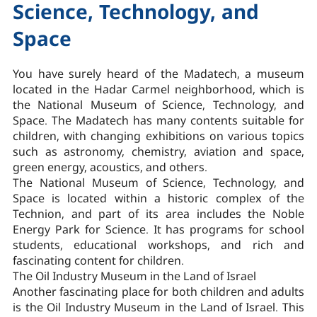
Science, Technology, and
Space
You have surely heard of the Madatech, a museum
located in the Hadar Carmel neighborhood, which is
the National Museum of Science, Technology, and
Space. The Madatech has many contents suitable for
children, with changing exhibitions on various topics
such as astronomy, chemistry, aviation and space,
green energy, acoustics, and others.
The National Museum of Science, Technology, and
Space is located within a historic complex of the
Technion, and part of its area includes the Noble
Energy Park for Science. It has programs for school
students, educational workshops, and rich and
fascinating content for children.
The Oil Industry Museum in the Land of Israel
Another fascinating place for both children and adults
is the Oil Industry Museum in the Land of Israel. This