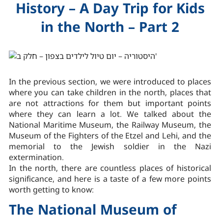
History – A Day Trip for Kids
in the North – Part 2
In the previous section, we were introduced to places
where you can take children in the north, places that
are not attractions for them but important points
where they can learn a lot. We talked about the
National Maritime Museum, the Railway Museum, the
Museum of the Fighters of the Etzel and Lehi, and the
memorial to the Jewish soldier in the Nazi
extermination.
In the north, there are countless places of historical
significance, and here is a taste of a few more points
worth getting to know:
The National Museum of