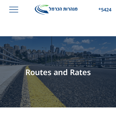
*5424
Routes and Rates