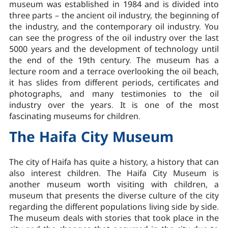
museum was established in 1984 and is divided into
three parts – the ancient oil industry, the beginning of
the industry, and the contemporary oil industry. You
can see the progress of the oil industry over the last
5000 years and the development of technology until
the end of the 19th century. The museum has a
lecture room and a terrace overlooking the oil beach,
it has slides from different periods, certificates and
photographs, and many testimonies to the oil
industry over the years. It is one of the most
fascinating museums for children.
The Haifa City Museum
The city of Haifa has quite a history, a history that can
also interest children. The Haifa City Museum is
another museum worth visiting with children, a
museum that presents the diverse culture of the city
regarding the different populations living side by side.
The museum deals with stories that took place in the