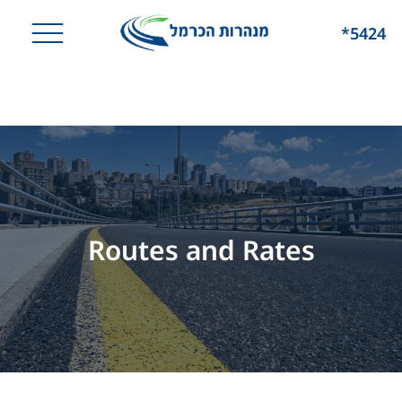
*5424
Routes and Rates