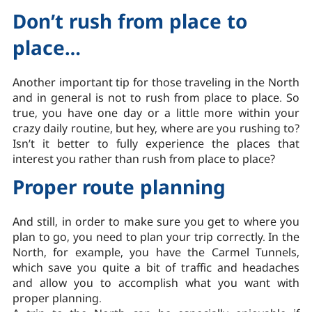
Don’t rush from place to
place…
Another important tip for those traveling in the North
and in general is not to rush from place to place. So
true, you have one day or a little more within your
crazy daily routine, but hey, where are you rushing to?
Isn’t it better to fully experience the places that
interest you rather than rush from place to place?
Proper route planning
And still, in order to make sure you get to where you
plan to go, you need to plan your trip correctly. In the
North, for example, you have the Carmel Tunnels,
which save you quite a bit of traffic and headaches
and allow you to accomplish what you want with
proper planning.