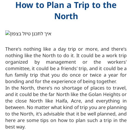
How to Plan a Trip to the
North
There’s nothing like a day trip or more, and there’s
nothing like the North to do it. It could be a work trip
organized by management or the workers’
committee, it could be a friends’ trip, and it could be a
fun family trip that you do once or twice a year for
bonding and for the experience of being together.
In the North, there’s no shortage of places to travel,
and it could be the far North like the Golan Heights or
the close North like Haifa, Acre, and everything in
between. No matter what kind of trip you are planning
to the North, it’s advisable that it be well planned, and
here are some tips on how to plan such a trip in the
best way.