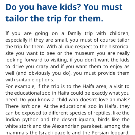
Do you have kids? You must
tailor the trip for them.
If you are going on a family trip with children,
especially if they are small, you must of course tailor
the trip for them. With all due respect to the historical
site you want to see or the museum you are really
looking forward to visiting, if you don’t want the kids
to drive you crazy and if you want them to enjoy as
well (and obviously you do), you must provide them
with suitable options.
For example, if the trip is to the Haifa area, a visit to
the educational zoo in Haifa could be exactly what you
need. Do you know a child who doesn’t love animals?
There isn’t one. At the educational zoo in Haifa, they
can be exposed to different species of reptiles, like the
Indian python and the desert iguana, birds like the
white stork and the Alexandrian parakeet, among the
mammals the Israeli gazelle and the Persian leopard,