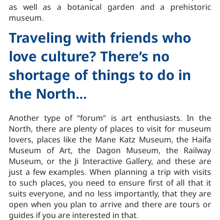
as well as a botanical garden and a prehistoric
museum.
Traveling with friends who
love culture? There’s no
shortage of things to do in
the North…
Another type of “forum” is art enthusiasts. In the
North, there are plenty of places to visit for museum
lovers, places like the Mane Katz Museum, the Haifa
Museum of Art, the Dagon Museum, the Railway
Museum, or the Ji Interactive Gallery, and these are
just a few examples. When planning a trip with visits
to such places, you need to ensure first of all that it
suits everyone, and no less importantly, that they are
open when you plan to arrive and there are tours or
guides if you are interested in that.