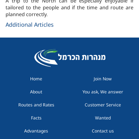
A trip to the North can be especially enjoyable if
tailored to the people and if the time and route are
planned correctly.
Additional Articles
Home
Join Now
About
You ask, We answer
Routes and Rates
Customer Service
Facts
Wanted
Advantages
Contact us